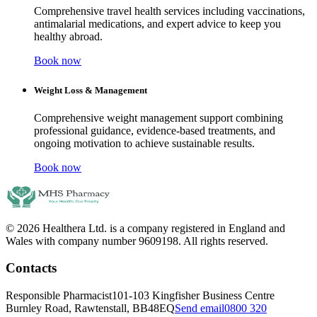
Comprehensive travel health services including vaccinations,
antimalarial medications, and expert advice to keep you
healthy abroad.
Book now
Weight Loss & Management
Comprehensive weight management support combining
professional guidance, evidence-based treatments, and
ongoing motivation to achieve sustainable results.
Book now
© 2026 Healthera Ltd. is a company registered in England and
Wales with company number 9609198. All rights reserved.
Contacts
Responsible Pharmacist
101-103 Kingfisher Business Centre
Burnley Road, Rawtenstall, BB48EQ
Send email
0800 320