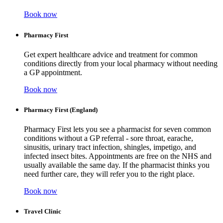
Book now
Pharmacy First
Get expert healthcare advice and treatment for common
conditions directly from your local pharmacy without needing
a GP appointment.
Book now
Pharmacy First (England)
Pharmacy First lets you see a pharmacist for seven common
conditions without a GP referral - sore throat, earache,
sinusitis, urinary tract infection, shingles, impetigo, and
infected insect bites. Appointments are free on the NHS and
usually available the same day. If the pharmacist thinks you
need further care, they will refer you to the right place.
Book now
Travel Clinic