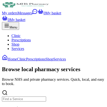
My orders
Messages
0
My basket
0
My basket
Menu
Clinic
Prescriptions
Shop
Services
Home
Clinic
Prescriptions
Shop
Services
Browse local pharmacy services
Browse NHS and private pharmacy services. Quick, local, and easy
to book.