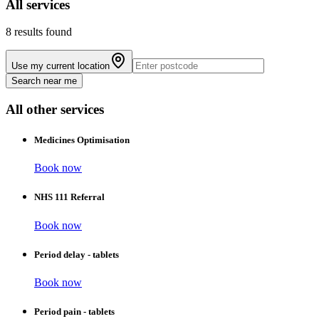
All
services
8 results found
Use my current location
Search near me
All other services
Medicines Optimisation
Book now
NHS 111 Referral
Book now
Period delay - tablets
Book now
Period pain - tablets