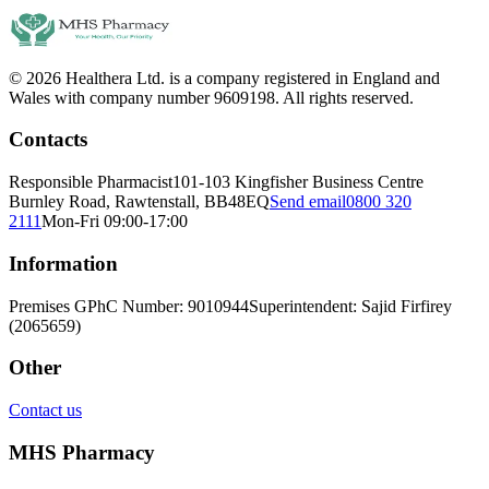
© 2026 Healthera Ltd. is a company registered in England and
Wales with company number 9609198. All rights reserved.
Contacts
Responsible Pharmacist
101-103 Kingfisher Business Centre
Burnley Road, Rawtenstall, BB48EQ
Send email
0800 320
2111
Mon-Fri 09:00-17:00
Information
Premises GPhC Number: 9010944
Superintendent: Sajid Firfirey
(2065659)
Other
Contact us
MHS Pharmacy