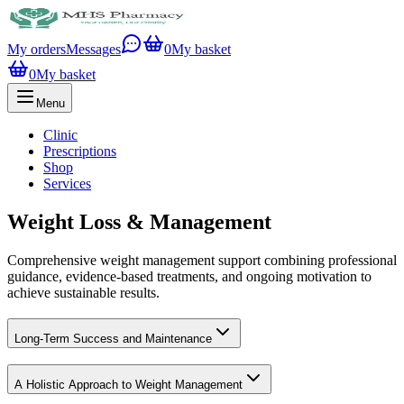
My orders
Messages
0
My basket
0
My basket
Menu
Clinic
Prescriptions
Shop
Services
Weight Loss & Management
Comprehensive weight management support combining professional
guidance, evidence-based treatments, and ongoing motivation to
achieve sustainable results.
Long-Term Success and Maintenance
A Holistic Approach to Weight Management