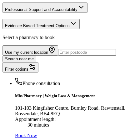
Professional Support and Accountability
Evidence-Based Treatment Options
Select a pharmacy to book
Use my current location
Search near me
Filter options
Phone consultation
Mhs Pharmacy
|
Weight Loss & Management
101-103 Kingfisher Centre, Burnley Road, Rawtenstall,
Rossendale, BB4 8EQ
Appointment length:
30 minutes
Book Now