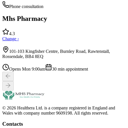
Phone consultation
Mhs Pharmacy
4.3
Change ›
101-103 Kingfisher Centre, Burnley Road, Rawtenstall,
Rossendale, BB4 8EQ
Opens Mon 9:00am
30
min appointment
© 2026 Healthera Ltd. is a company registered in England and
Wales with company number 9609198. All rights reserved.
Contacts