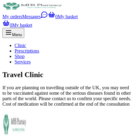
My orders
Messages
0
My basket
0
My basket
Menu
Clinic
Prescriptions
Shop
Services
Travel Clinic
If you are planning on travelling outside of the UK, you may need
to be vaccinated against some of the serious diseases found in other
parts of the world. Please contact us to confirm your specific needs.
Cost of medication will be confirmed at the end of the consultation